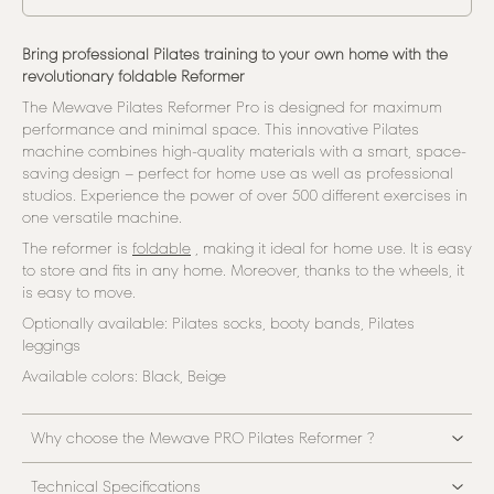
Bring professional Pilates training to your own home with the
revolutionary foldable Reformer
The Mewave Pilates Reformer Pro is designed for maximum
performance and minimal space. This innovative Pilates
machine combines high-quality materials with a smart, space-
saving design – perfect for home use as well as professional
studios. Experience the power of over 500 different exercises in
one versatile machine.
The reformer is
foldable
, making it ideal for home use. It is easy
to store and fits in any home. Moreover, thanks to the wheels, it
is easy to move.
Optionally available: Pilates socks, booty bands, Pilates
leggings
Available colors: Black, Beige
Why choose the Mewave PRO Pilates Reformer ?
Technical Specifications