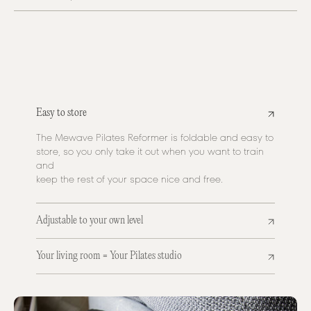
Easy to store
The Mewave Pilates Reformer is foldable and easy to
store, so you only take it out when you want to train
and
keep the rest of your space nice and free.
Adjustable to your own level
Your living room = Your Pilates studio