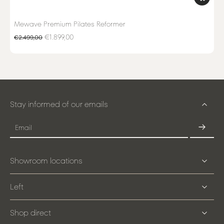
Mewave Premium Pilates Reformer
€1.899,00
€2.499,00
Stay informed of our emails
Email
Showroom locations
Left
Shop direct