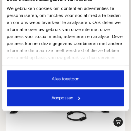
We gebruiken cookies om content en advertenties te
personaliseren, om functies voor social media te bieden
en om ons websiteverkeer te analyseren. Ook delen we
informatie over uw gebruik van onze site met onze
partners voor social media, adverteren en analyse. Deze
partners kunnen deze gegevens combineren met andere
informatie die u aan ze heeft verstrekt of die ze hebben
verzameld op basis van uw gebruik van hun services.
Alles toestaan
Aanpassen