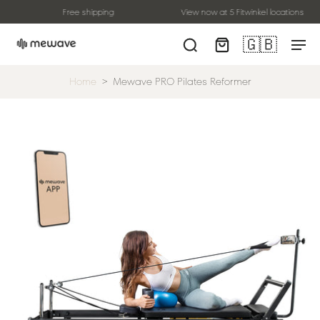
Free shipping
View now at 5 Fitwinkel locations
🇬🇧
Home
>
Mewave PRO Pilates Reformer