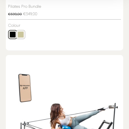
Pilates Pro Bundle
€549,00
€599,00
Colour