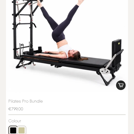
Pilates Pro Bundle
€799,00
Colour