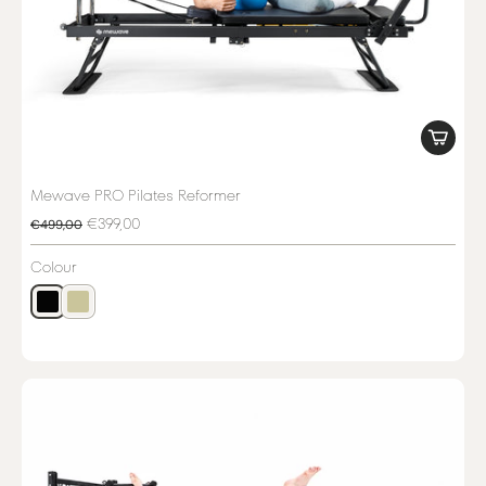
Mewave PRO Pilates Reformer
€399,00
€499,00
Colour