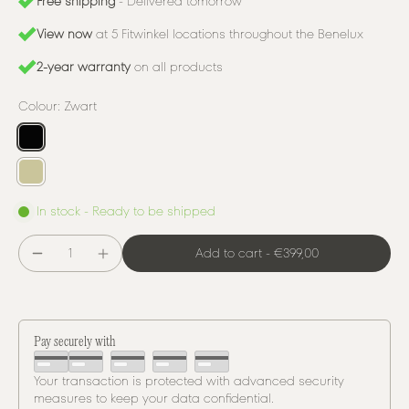
Free shipping
- Delivered tomorrow
View now
at 5 Fitwinkel locations throughout the Benelux
2-year warranty
on all products
Colour:
Zwart
In stock - Ready to be shipped
Add to cart
-
€399,00
Pay securely with
Your transaction is protected with advanced security
measures to keep your data confidential.