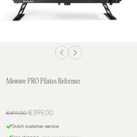
Mewave PRO Pilates Reformer
€399,00
€499,00
Dutch customer service